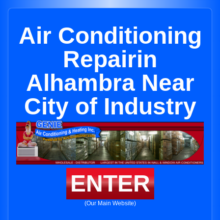
Air Conditioning
Repairin
Alhambra Near
City of Industry
ENTER
(Our Main Website)