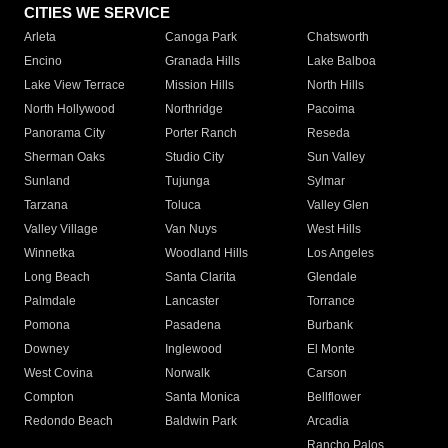
CITIES WE SERVICE
Arleta
Canoga Park
Chatsworth
Encino
Granada Hills
Lake Balboa
Lake View Terrace
Mission Hills
North Hills
North Hollywood
Northridge
Pacoima
Panorama City
Porter Ranch
Reseda
Sherman Oaks
Studio City
Sun Valley
Sunland
Tujunga
Sylmar
Tarzana
Toluca
Valley Glen
Valley Village
Van Nuys
West Hills
Winnetka
Woodland Hills
Los Angeles
Long Beach
Santa Clarita
Glendale
Palmdale
Lancaster
Torrance
Pomona
Pasadena
Burbank
Downey
Inglewood
El Monte
West Covina
Norwalk
Carson
Compton
Santa Monica
Bellflower
Redondo Beach
Baldwin Park
Arcadia
Rancho Palos