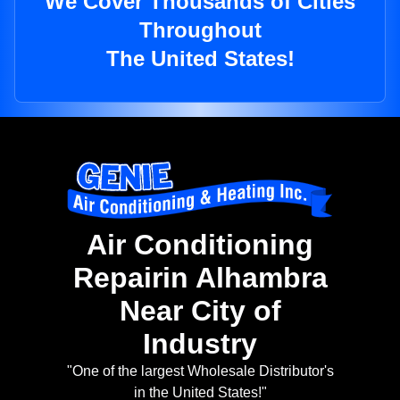
We Cover Thousands of Cities
Throughout
The United States!
Air Conditioning
Repairin Alhambra
Near City of
Industry
"One of the largest Wholesale Distributor's
in the United States!"