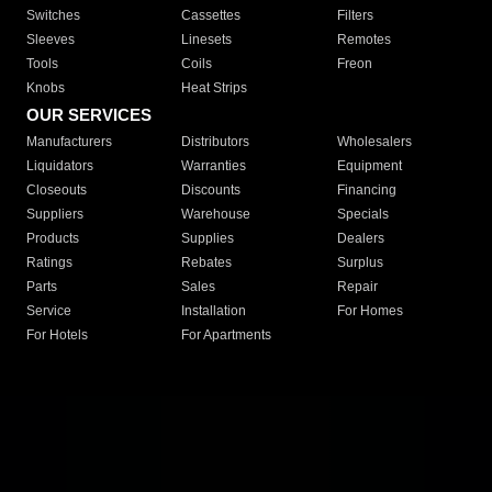
Switches
Cassettes
Filters
Sleeves
Linesets
Remotes
Tools
Coils
Freon
Knobs
Heat Strips
OUR SERVICES
Manufacturers
Distributors
Wholesalers
Liquidators
Warranties
Equipment
Closeouts
Discounts
Financing
Suppliers
Warehouse
Specials
Products
Supplies
Dealers
Ratings
Rebates
Surplus
Parts
Sales
Repair
Service
Installation
For Homes
For Hotels
For Apartments