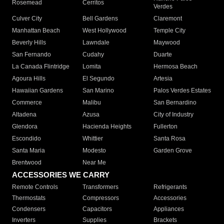
Rosemead
Cerritos
Verdes
Culver City
Bell Gardens
Claremont
Manhattan Beach
West Hollywood
Temple City
Beverly Hills
Lawndale
Maywood
San Fernando
Cudahy
Duarte
La Canada Flintridge
Lomita
Hermosa Beach
Agoura Hills
El Segundo
Artesia
Hawaiian Gardens
San Marino
Palos Verdes Estates
Commerce
Malibu
San Bernardino
Altadena
Azusa
City of Industry
Glendora
Hacienda Heights
Fullerton
Escondido
Whittier
Santa Rosa
Santa Maria
Modesto
Garden Grove
Brentwood
Near Me
ACCESSORIES WE CARRY
Remote Controls
Transformers
Refrigerants
Thermostats
Compressors
Accessories
Condensers
Capacitors
Appliances
Inverters
Supplies
Brackets