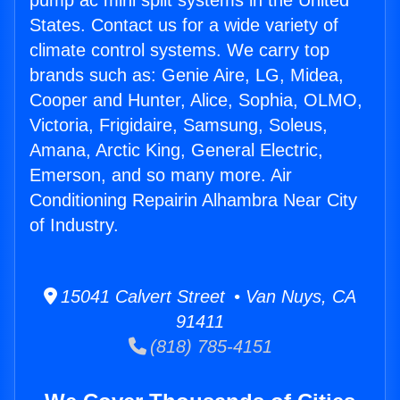
pump ac mini split systems in the United
States. Contact us for a wide variety of
climate control systems. We carry top
brands such as: Genie Aire, LG, Midea,
Cooper and Hunter, Alice, Sophia, OLMO,
Victoria, Frigidaire, Samsung, Soleus,
Amana, Arctic King, General Electric,
Emerson, and so many more. Air
Conditioning Repairin Alhambra Near City
of Industry.
15041 Calvert Street • Van Nuys, CA
91411
(818) 785-4151