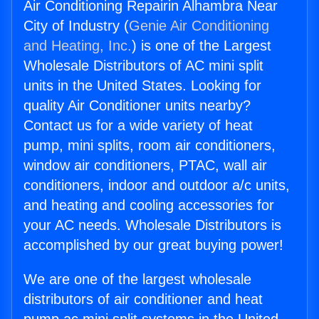
Air Conditioning Repairin Alhambra Near
City of Industry (
Genie Air Conditioning
and Heating, Inc.
) is one of the Largest
Wholesale Distributors of AC mini split
units in the United States. Looking for
quality Air Conditioner units nearby?
Contact us for a wide variety of heat
pump, mini splits, room air conditioners,
window air conditioners, PTAC, wall air
conditioners, indoor and outdoor a/c units,
and heating and cooling accessories for
your AC needs. Wholesale Distributors is
accomplished by our great buying power!
We are one of the largest wholesale
distributors of air conditioner and heat