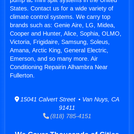
pump ac mini split systems in the United
States. Contact us for a wide variety of
climate control systems. We carry top
brands such as: Genie Aire, LG, Midea,
Cooper and Hunter, Alice, Sophia, OLMO,
Victoria, Frigidaire, Samsung, Soleus,
Amana, Arctic King, General Electric,
Emerson, and so many more. Air
Conditioning Repairin Alhambra Near
Fullerton.
15041 Calvert Street • Van Nuys, CA
91411
(818) 785-4151