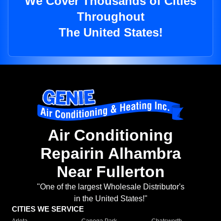
We Cover Thousands of Cities
Throughout
The United States!
Air Conditioning
Repairin Alhambra
Near Fullerton
"One of the largest Wholesale Distributor's
in the United States!"
CITIES WE SERVICE