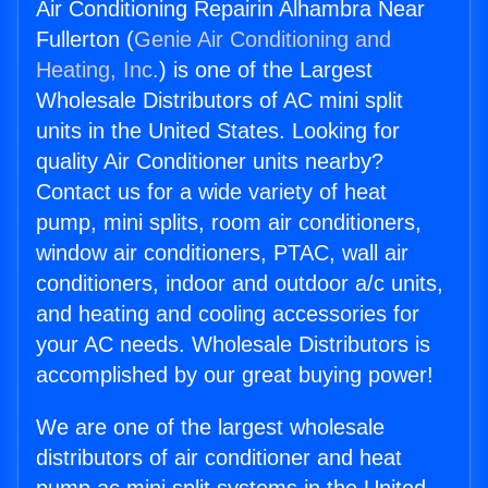
Air Conditioning Repairin Alhambra Near
Fullerton (
Genie Air Conditioning and
Heating, Inc.
) is one of the Largest
Wholesale Distributors of AC mini split
units in the United States. Looking for
quality Air Conditioner units nearby?
Contact us for a wide variety of heat
pump, mini splits, room air conditioners,
window air conditioners, PTAC, wall air
conditioners, indoor and outdoor a/c units,
and heating and cooling accessories for
your AC needs. Wholesale Distributors is
accomplished by our great buying power!
We are one of the largest wholesale
distributors of air conditioner and heat