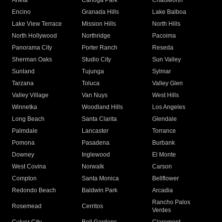
Arleta
Canoga Park
Chatsworth
Encino
Granada Hills
Lake Balboa
Lake View Terrace
Mission Hills
North Hills
North Hollywood
Northridge
Pacoima
Panorama City
Porter Ranch
Reseda
Sherman Oaks
Studio City
Sun Valley
Sunland
Tujunga
Sylmar
Tarzana
Toluca
Valley Glen
Valley Village
Van Nuys
West Hills
Winnetka
Woodland Hills
Los Angeles
Long Beach
Santa Clarita
Glendale
Palmdale
Lancaster
Torrance
Pomona
Pasadena
Burbank
Downey
Inglewood
El Monte
West Covina
Norwalk
Carson
Compton
Santa Monica
Bellflower
Redondo Beach
Baldwin Park
Arcadia
Rancho Palos
Rosemead
Cerritos
Verdes