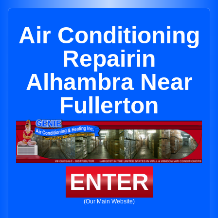
Air Conditioning
Repairin
Alhambra Near
Fullerton
ENTER
(Our Main Website)