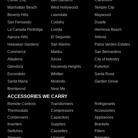
Culver City
Bell Gardens
Claremont
Manhattan Beach
West Hollywood
Temple City
Beverly Hills
Lawndale
Maywood
San Fernando
Cudahy
Duarte
La Canada Flintridge
Lomita
Hermosa Beach
Agoura Hills
El Segundo
Artesia
Hawaiian Gardens
San Marino
Palos Verdes Estates
Commerce
Malibu
San Bernardino
Altadena
Azusa
City of Industry
Glendora
Hacienda Heights
Fullerton
Escondido
Whittier
Santa Rosa
Santa Maria
Modesto
Garden Grove
Brentwood
Near Me
ACCESSORIES WE CARRY
Remote Controls
Transformers
Refrigerants
Thermostats
Compressors
Accessories
Condensers
Capacitors
Appliances
Inverters
Supplies
Brackets
Switches
Cassettes
Filters
Sleeves
Linesets
Remotes