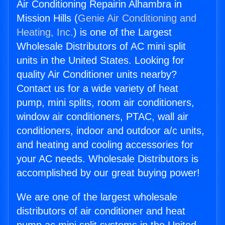
Air Conditioning Repairin Alhambra in
Mission Hills (
Genie Air Conditioning and
Heating, Inc.
) is one of the Largest
Wholesale Distributors of AC mini split
units in the United States. Looking for
quality Air Conditioner units nearby?
Contact us for a wide variety of heat
pump, mini splits, room air conditioners,
window air conditioners, PTAC, wall air
conditioners, indoor and outdoor a/c units,
and heating and cooling accessories for
your AC needs. Wholesale Distributors is
accomplished by our great buying power!
We are one of the largest wholesale
distributors of air conditioner and heat