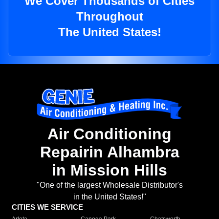
We Cover Thousands of Cities
Throughout
The United States!
Air Conditioning
Repairin Alhambra
in Mission Hills
"One of the largest Wholesale Distributor's
in the United States!"
CITIES WE SERVICE