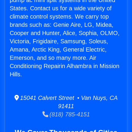
pump ac mini split systems in the United
States. Contact us for a wide variety of
climate control systems. We carry top
brands such as: Genie Aire, LG, Midea,
Cooper and Hunter, Alice, Sophia, OLMO,
Victoria, Frigidaire, Samsung, Soleus,
Amana, Arctic King, General Electric,
Emerson, and so many more. Air
Conditioning Repairin Alhambra in Mission
Hills.
15041 Calvert Street • Van Nuys, CA
91411
(818) 785-4151