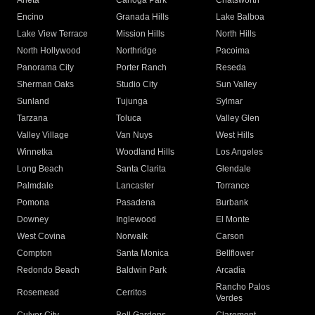
Arleta
Canoga Park
Chatsworth
Encino
Granada Hills
Lake Balboa
Lake View Terrace
Mission Hills
North Hills
North Hollywood
Northridge
Pacoima
Panorama City
Porter Ranch
Reseda
Sherman Oaks
Studio City
Sun Valley
Sunland
Tujunga
Sylmar
Tarzana
Toluca
Valley Glen
Valley Village
Van Nuys
West Hills
Winnetka
Woodland Hills
Los Angeles
Long Beach
Santa Clarita
Glendale
Palmdale
Lancaster
Torrance
Pomona
Pasadena
Burbank
Downey
Inglewood
El Monte
West Covina
Norwalk
Carson
Compton
Santa Monica
Bellflower
Redondo Beach
Baldwin Park
Arcadia
Rancho Palos
Rosemead
Cerritos
Verdes