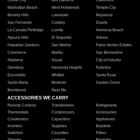
Culver City
Bell Gardens
Claremont
Manhattan Beach
West Hollywood
Temple City
Beverly Hills
Lawndale
Maywood
San Fernando
Cudahy
Duarte
La Canada Flintridge
Lomita
Hermosa Beach
Agoura Hills
El Segundo
Artesia
Hawaiian Gardens
San Marino
Palos Verdes Estates
Commerce
Malibu
San Bernardino
Altadena
Azusa
City of Industry
Glendora
Hacienda Heights
Fullerton
Escondido
Whittier
Santa Rosa
Santa Maria
Modesto
Garden Grove
Brentwood
Near Me
ACCESSORIES WE CARRY
Remote Controls
Transformers
Refrigerants
Thermostats
Compressors
Accessories
Condensers
Capacitors
Appliances
Inverters
Supplies
Brackets
Switches
Cassettes
Filters
Sleeves
Linesets
Remotes