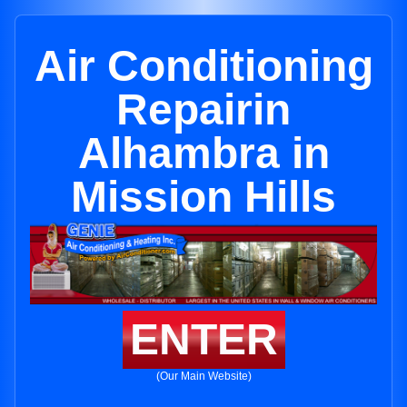
Air Conditioning
Repairin
Alhambra in
Mission Hills
ENTER
(Our Main Website)