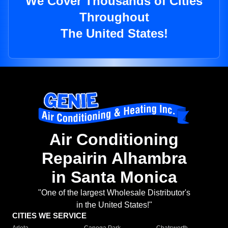
We Cover Thousands of Cities
Throughout
The United States!
Air Conditioning
Repairin Alhambra
in Santa Monica
"One of the largest Wholesale Distributor's
in the United States!"
CITIES WE SERVICE