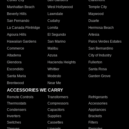
Culver City
Bell Gardens
Claremont
Manhattan Beach
West Hollywood
Temple City
Beverly Hills
Lawndale
Maywood
San Fernando
Cudahy
Duarte
La Canada Flintridge
Lomita
Hermosa Beach
Agoura Hills
El Segundo
Artesia
Hawaiian Gardens
San Marino
Palos Verdes Estates
Commerce
Malibu
San Bernardino
Altadena
Azusa
City of Industry
Glendora
Hacienda Heights
Fullerton
Escondido
Whittier
Santa Rosa
Santa Maria
Modesto
Garden Grove
Brentwood
Near Me
ACCESSORIES WE CARRY
Remote Controls
Transformers
Refrigerants
Thermostats
Compressors
Accessories
Condensers
Capacitors
Appliances
Inverters
Supplies
Brackets
Switches
Cassettes
Filters
Sleeves
Linesets
Remotes