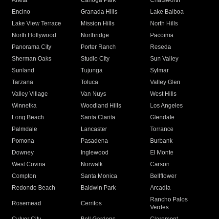
Arleta
Canoga Park
Chatsworth
Encino
Granada Hills
Lake Balboa
Lake View Terrace
Mission Hills
North Hills
North Hollywood
Northridge
Pacoima
Panorama City
Porter Ranch
Reseda
Sherman Oaks
Studio City
Sun Valley
Sunland
Tujunga
Sylmar
Tarzana
Toluca
Valley Glen
Valley Village
Van Nuys
West Hills
Winnetka
Woodland Hills
Los Angeles
Long Beach
Santa Clarita
Glendale
Palmdale
Lancaster
Torrance
Pomona
Pasadena
Burbank
Downey
Inglewood
El Monte
West Covina
Norwalk
Carson
Compton
Santa Monica
Bellflower
Redondo Beach
Baldwin Park
Arcadia
Rancho Palos
Rosemead
Cerritos
Verdes