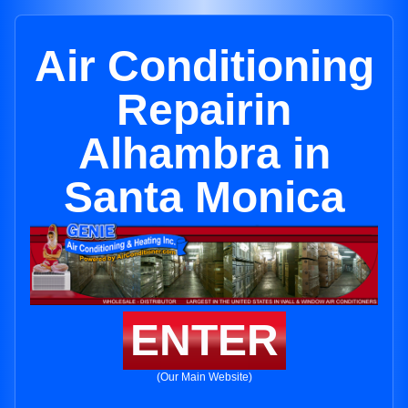
Air Conditioning
Repairin
Alhambra in
Santa Monica
ENTER
(Our Main Website)