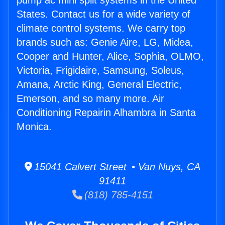
pump ac mini split systems in the United
States. Contact us for a wide variety of
climate control systems. We carry top
brands such as: Genie Aire, LG, Midea,
Cooper and Hunter, Alice, Sophia, OLMO,
Victoria, Frigidaire, Samsung, Soleus,
Amana, Arctic King, General Electric,
Emerson, and so many more. Air
Conditioning Repairin Alhambra in Santa
Monica.
15041 Calvert Street • Van Nuys, CA
91411
(818) 785-4151