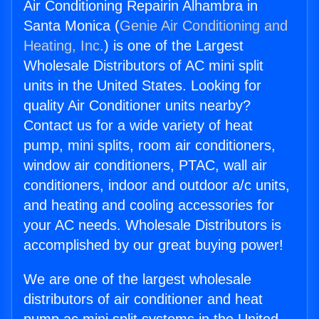
Air Conditioning Repairin Alhambra in
Santa Monica (
Genie Air Conditioning and
Heating, Inc.
) is one of the Largest
Wholesale Distributors of AC mini split
units in the United States. Looking for
quality Air Conditioner units nearby?
Contact us for a wide variety of heat
pump, mini splits, room air conditioners,
window air conditioners, PTAC, wall air
conditioners, indoor and outdoor a/c units,
and heating and cooling accessories for
your AC needs. Wholesale Distributors is
accomplished by our great buying power!
We are one of the largest wholesale
distributors of air conditioner and heat