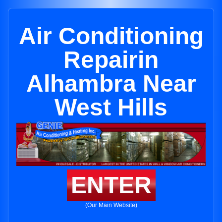
Air Conditioning
Repairin
Alhambra Near
West Hills
ENTER
(Our Main Website)