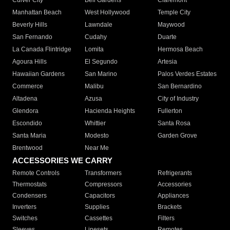
Culver City
Bell Gardens
Claremont
Manhattan Beach
West Hollywood
Temple City
Beverly Hills
Lawndale
Maywood
San Fernando
Cudahy
Duarte
La Canada Flintridge
Lomita
Hermosa Beach
Agoura Hills
El Segundo
Artesia
Hawaiian Gardens
San Marino
Palos Verdes Estates
Commerce
Malibu
San Bernardino
Altadena
Azusa
City of Industry
Glendora
Hacienda Heights
Fullerton
Escondido
Whittier
Santa Rosa
Santa Maria
Modesto
Garden Grove
Brentwood
Near Me
ACCESSORIES WE CARRY
Remote Controls
Transformers
Refrigerants
Thermostats
Compressors
Accessories
Condensers
Capacitors
Appliances
Inverters
Supplies
Brackets
Switches
Cassettes
Filters
Sleeves
Linesets
Remotes