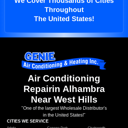
We Cover Thousands of Cities
Throughout
The United States!
Air Conditioning
Repairin Alhambra
Near West Hills
"One of the largest Wholesale Distributor's
in the United States!"
CITIES WE SERVICE