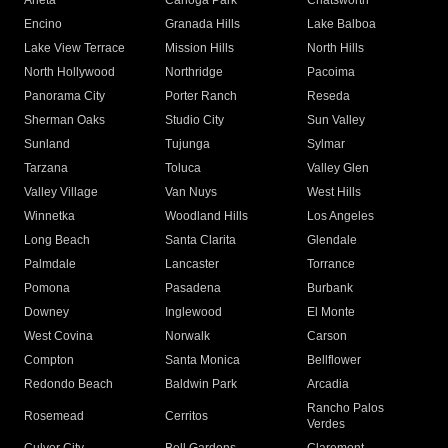
Arleta
Canoga Park
Chatsworth
Encino
Granada Hills
Lake Balboa
Lake View Terrace
Mission Hills
North Hills
North Hollywood
Northridge
Pacoima
Panorama City
Porter Ranch
Reseda
Sherman Oaks
Studio City
Sun Valley
Sunland
Tujunga
Sylmar
Tarzana
Toluca
Valley Glen
Valley Village
Van Nuys
West Hills
Winnetka
Woodland Hills
Los Angeles
Long Beach
Santa Clarita
Glendale
Palmdale
Lancaster
Torrance
Pomona
Pasadena
Burbank
Downey
Inglewood
El Monte
West Covina
Norwalk
Carson
Compton
Santa Monica
Bellflower
Redondo Beach
Baldwin Park
Arcadia
Rancho Palos
Rosemead
Cerritos
Verdes