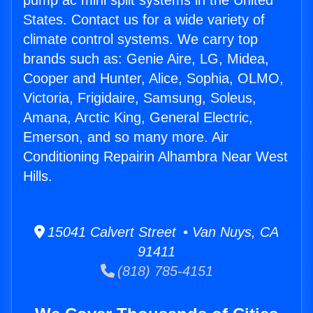
pump ac mini split systems in the United
States. Contact us for a wide variety of
climate control systems. We carry top
brands such as: Genie Aire, LG, Midea,
Cooper and Hunter, Alice, Sophia, OLMO,
Victoria, Frigidaire, Samsung, Soleus,
Amana, Arctic King, General Electric,
Emerson, and so many more. Air
Conditioning Repairin Alhambra Near West
Hills.
15041 Calvert Street • Van Nuys, CA
91411
(818) 785-4151