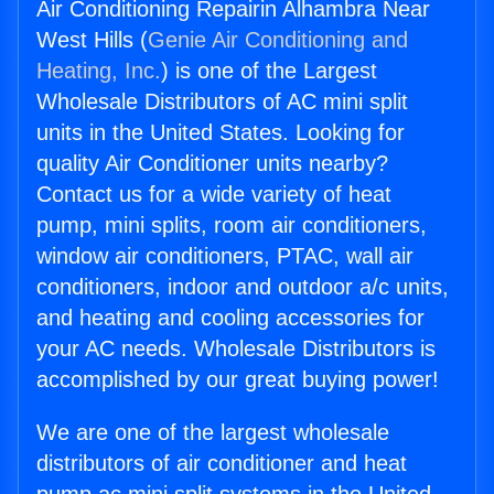
Air Conditioning Repairin Alhambra Near
West Hills (
Genie Air Conditioning and
Heating, Inc.
) is one of the Largest
Wholesale Distributors of AC mini split
units in the United States. Looking for
quality Air Conditioner units nearby?
Contact us for a wide variety of heat
pump, mini splits, room air conditioners,
window air conditioners, PTAC, wall air
conditioners, indoor and outdoor a/c units,
and heating and cooling accessories for
your AC needs. Wholesale Distributors is
accomplished by our great buying power!
We are one of the largest wholesale
distributors of air conditioner and heat