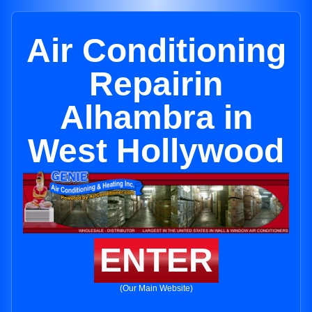
Air Conditioning
Repairin
Alhambra in
West Hollywood
ENTER
(Our Main Website)