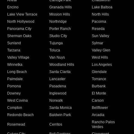
Arleta
Canoga Park
Chatsworth
Encino
Granada Hills
Lake Balboa
Lake View Terrace
Mission Hills
North Hills
North Hollywood
Northridge
Pacoima
Panorama City
Porter Ranch
Reseda
Sherman Oaks
Studio City
Sun Valley
Sunland
Tujunga
Sylmar
Tarzana
Toluca
Valley Glen
Valley Village
Van Nuys
West Hills
Winnetka
Woodland Hills
Los Angeles
Long Beach
Santa Clarita
Glendale
Palmdale
Lancaster
Torrance
Pomona
Pasadena
Burbank
Downey
Inglewood
El Monte
West Covina
Norwalk
Carson
Compton
Santa Monica
Bellflower
Redondo Beach
Baldwin Park
Arcadia
Rancho Palos
Rosemead
Cerritos
Verdes