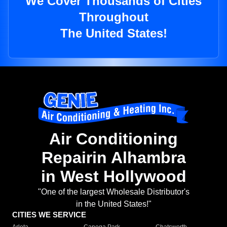
We Cover Thousands of Cities
Throughout
The United States!
Air Conditioning
Repairin Alhambra
in West Hollywood
"One of the largest Wholesale Distributor's
in the United States!"
CITIES WE SERVICE