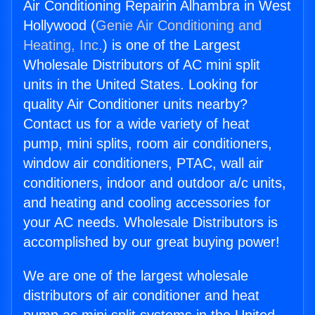
Air Conditioning Repairin Alhambra in West
Hollywood (
Genie Air Conditioning and
Heating, Inc.
) is one of the Largest
Wholesale Distributors of AC mini split
units in the United States. Looking for
quality Air Conditioner units nearby?
Contact us for a wide variety of heat
pump, mini splits, room air conditioners,
window air conditioners, PTAC, wall air
conditioners, indoor and outdoor a/c units,
and heating and cooling accessories for
your AC needs. Wholesale Distributors is
accomplished by our great buying power!
We are one of the largest wholesale
distributors of air conditioner and heat