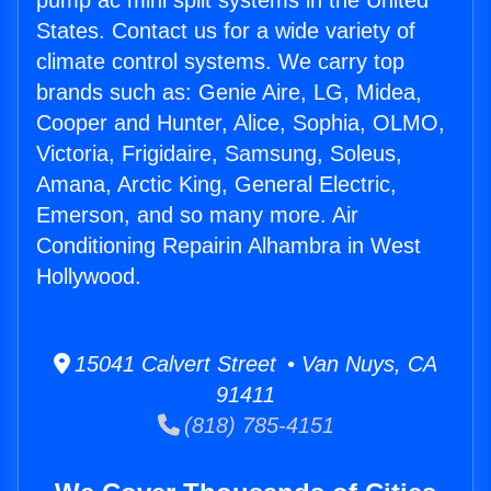
pump ac mini split systems in the United
States. Contact us for a wide variety of
climate control systems. We carry top
brands such as: Genie Aire, LG, Midea,
Cooper and Hunter, Alice, Sophia, OLMO,
Victoria, Frigidaire, Samsung, Soleus,
Amana, Arctic King, General Electric,
Emerson, and so many more. Air
Conditioning Repairin Alhambra in West
Hollywood.
15041 Calvert Street • Van Nuys, CA
91411
(818) 785-4151