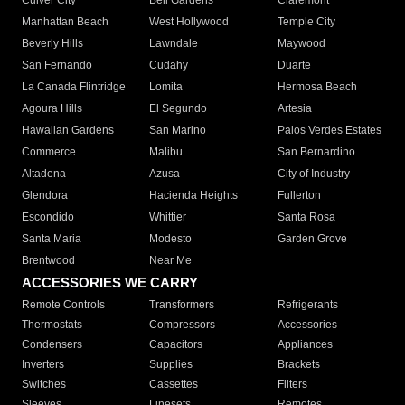
Culver City
Bell Gardens
Claremont
Manhattan Beach
West Hollywood
Temple City
Beverly Hills
Lawndale
Maywood
San Fernando
Cudahy
Duarte
La Canada Flintridge
Lomita
Hermosa Beach
Agoura Hills
El Segundo
Artesia
Hawaiian Gardens
San Marino
Palos Verdes Estates
Commerce
Malibu
San Bernardino
Altadena
Azusa
City of Industry
Glendora
Hacienda Heights
Fullerton
Escondido
Whittier
Santa Rosa
Santa Maria
Modesto
Garden Grove
Brentwood
Near Me
ACCESSORIES WE CARRY
Remote Controls
Transformers
Refrigerants
Thermostats
Compressors
Accessories
Condensers
Capacitors
Appliances
Inverters
Supplies
Brackets
Switches
Cassettes
Filters
Sleeves
Linesets
Remotes