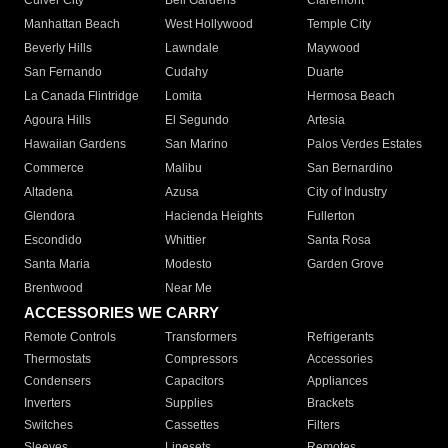
Culver City
Bell Gardens
Claremont
Manhattan Beach
West Hollywood
Temple City
Beverly Hills
Lawndale
Maywood
San Fernando
Cudahy
Duarte
La Canada Flintridge
Lomita
Hermosa Beach
Agoura Hills
El Segundo
Artesia
Hawaiian Gardens
San Marino
Palos Verdes Estates
Commerce
Malibu
San Bernardino
Altadena
Azusa
City of Industry
Glendora
Hacienda Heights
Fullerton
Escondido
Whittier
Santa Rosa
Santa Maria
Modesto
Garden Grove
Brentwood
Near Me
ACCESSORIES WE CARRY
Remote Controls
Transformers
Refrigerants
Thermostats
Compressors
Accessories
Condensers
Capacitors
Appliances
Inverters
Supplies
Brackets
Switches
Cassettes
Filters
Sleeves
Linesets
Remotes