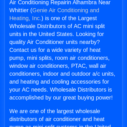
Air Conditioning Repairin Alhambra Near
Whittier (
Genie Air Conditioning and
Heating, Inc.
) is one of the Largest
Wholesale Distributors of AC mini split
units in the United States. Looking for
quality Air Conditioner units nearby?
Contact us for a wide variety of heat
pump, mini splits, room air conditioners,
window air conditioners, PTAC, wall air
conditioners, indoor and outdoor a/c units,
and heating and cooling accessories for
your AC needs. Wholesale Distributors is
accomplished by our great buying power!
We are one of the largest wholesale
distributors of air conditioner and heat