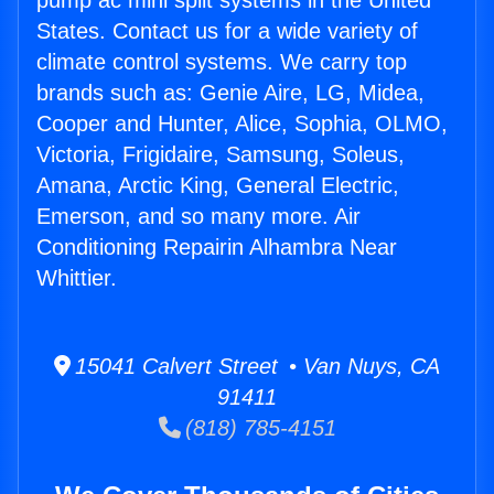
pump ac mini split systems in the United
States. Contact us for a wide variety of
climate control systems. We carry top
brands such as: Genie Aire, LG, Midea,
Cooper and Hunter, Alice, Sophia, OLMO,
Victoria, Frigidaire, Samsung, Soleus,
Amana, Arctic King, General Electric,
Emerson, and so many more. Air
Conditioning Repairin Alhambra Near
Whittier.
15041 Calvert Street • Van Nuys, CA
91411
(818) 785-4151