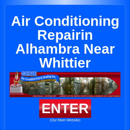
Air Conditioning
Repairin
Alhambra Near
Whittier
ENTER
(Our Main Website)