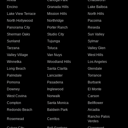
Arleta
Canoga Park
Chatsworth
Encino
Granada Hills
Lake Balboa
Lake View Terrace
Mission Hills
North Hills
North Hollywood
Northridge
Pacoima
Panorama City
Porter Ranch
Reseda
Sherman Oaks
Studio City
Sun Valley
Sunland
Tujunga
Sylmar
Tarzana
Toluca
Valley Glen
Valley Village
Van Nuys
West Hills
Winnetka
Woodland Hills
Los Angeles
Long Beach
Santa Clarita
Glendale
Palmdale
Lancaster
Torrance
Pomona
Pasadena
Burbank
Downey
Inglewood
El Monte
West Covina
Norwalk
Carson
Compton
Santa Monica
Bellflower
Redondo Beach
Baldwin Park
Arcadia
Rancho Palos
Rosemead
Cerritos
Verdes