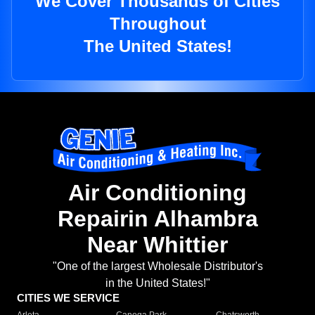
We Cover Thousands of Cities
Throughout
The United States!
Air Conditioning
Repairin Alhambra
Near Whittier
"One of the largest Wholesale Distributor's
in the United States!"
CITIES WE SERVICE